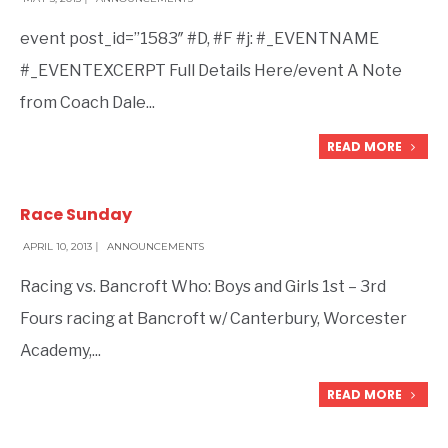
event post_id=”1583″ #D, #F #j: #_EVENTNAME
#_EVENTEXCERPT Full Details Here/event A Note
from Coach Dale
...
READ MORE
Race Sunday
APRIL 10, 2013
|
ANNOUNCEMENTS
Racing vs. Bancroft Who: Boys and Girls 1st – 3rd
Fours racing at Bancroft w/ Canterbury, Worcester
Academy,
...
READ MORE