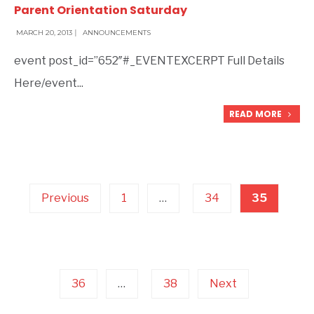
Parent Orientation Saturday
MARCH 20, 2013
|
ANNOUNCEMENTS
event post_id=”652″#_EVENTEXCERPT Full Details
Here/event
...
READ MORE
Posts
pagination
Previous
1
…
34
35
36
…
38
Next