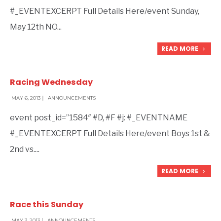
#_EVENTEXCERPT Full Details Here/event Sunday,
May 12th NO
...
READ MORE
Racing Wednesday
MAY 6, 2013
|
ANNOUNCEMENTS
event post_id=”1584″ #D, #F #j: #_EVENTNAME
#_EVENTEXCERPT Full Details Here/event Boys 1st &
2nd vs.
...
READ MORE
Race this Sunday
MAY 3, 2013
|
ANNOUNCEMENTS