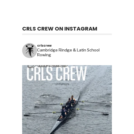
CRLS CREW ON INSTAGRAM
crlscrew
Cambridge Rindge & Latin School
Rowing