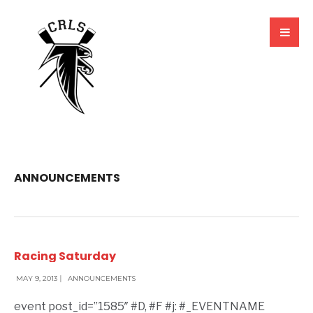
ANNOUNCEMENTS
Racing Saturday
MAY 9, 2013
|
ANNOUNCEMENTS
event post_id=”1585″ #D, #F #j: #_EVENTNAME