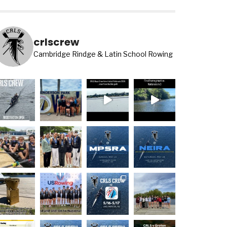
crlscrew
Cambridge Rindge & Latin School Rowing