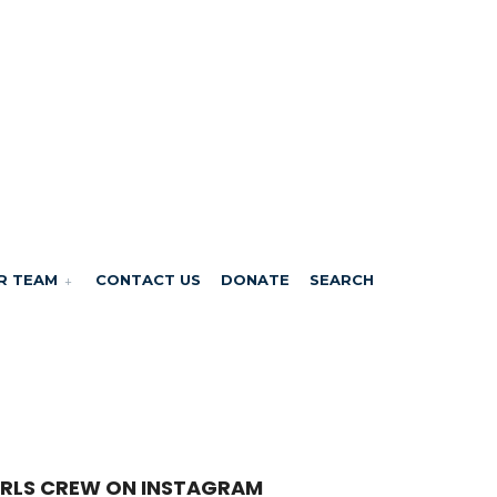
R TEAM
CONTACT US
DONATE
SEARCH
RLS CREW ON INSTAGRAM