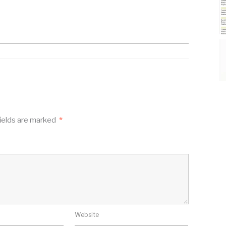
ields are marked
*
Website