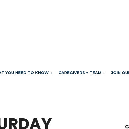
T YOU NEED TO KNOW
CAREGIVERS + TEAM
JOIN OU
TURDAY
C