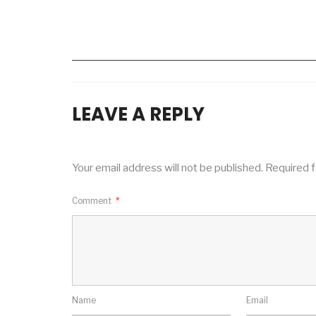
LEAVE A REPLY
Your email address will not be published.
Required f
Comment
*
Name
Email