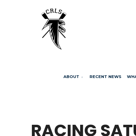
ABOUT
RECENT NEWS
WHA
BY
MARCELA MILLAN
RACING SA