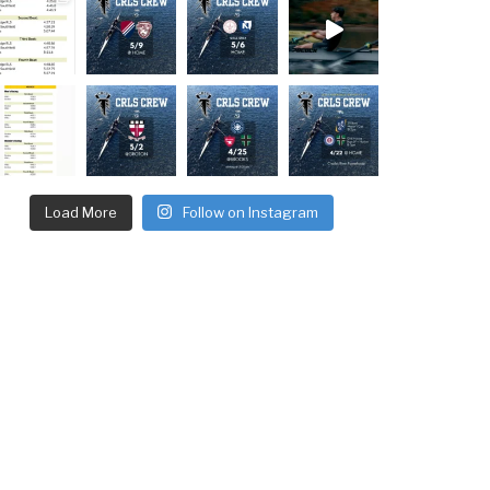
Load More
Follow on Instagram