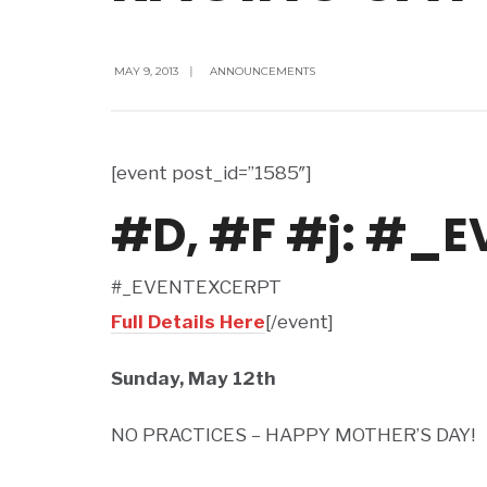
MAY 9, 2013
|
ANNOUNCEMENTS
[event post_id=”1585″]
#D, #F #j: #_
#_EVENTEXCERPT
Full Details Here
[/event]
Sunday, May 12th
NO PRACTICES – HAPPY MOTHER’S DAY!