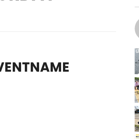
EVENTNAME