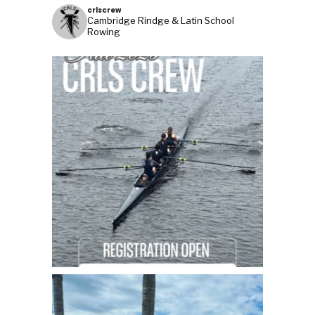
crlscrew
Cambridge Rindge & Latin School
Rowing