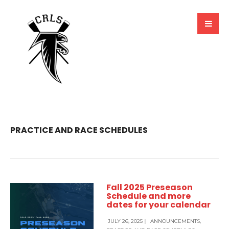
PRACTICE AND RACE SCHEDULES
Fall 2025 Preseason
Schedule and more
dates for your calendar
JULY 26, 2025
|
ANNOUNCEMENTS
,