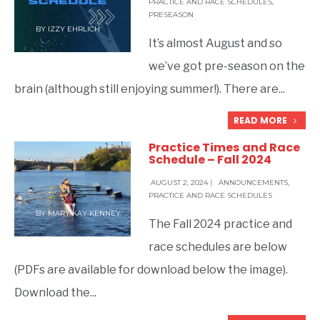
PRACTICE AND RACE SCHEDULES
,
PRESEASON
BY
IZZY EHRLICH
It’s almost August and so
we’ve got pre-season on the
brain (although still enjoying summer!). There are
...
READ MORE
Practice Times and Race
Schedule – Fall 2024
AUGUST 2, 2024
|
ANNOUNCEMENTS
,
PRACTICE AND RACE SCHEDULES
BY
MARY KAY KENNEY
The Fall 2024 practice and
race schedules are below
(PDFs are available for download below the image).
Download the
...