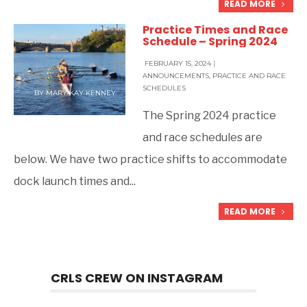
READ MORE
Practice Times and Race
Schedule – Spring 2024
FEBRUARY 15, 2024
|
ANNOUNCEMENTS
,
PRACTICE AND RACE
SCHEDULES
BY
MARY KAY KENNEY
The Spring 2024 practice
and race schedules are
below. We have two practice shifts to accommodate
dock launch times and
...
READ MORE
CRLS CREW ON INSTAGRAM