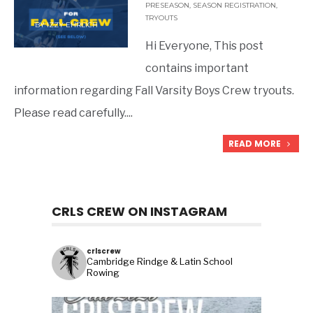
PRESEASON
,
SEASON REGISTRATION
,
TRYOUTS
BY
IZZY EHRLICH
Hi Everyone, This post
contains important
information regarding Fall Varsity Boys Crew tryouts.
Please read carefully.
...
READ MORE
CRLS CREW ON INSTAGRAM
crlscrew
Cambridge Rindge & Latin School
Rowing