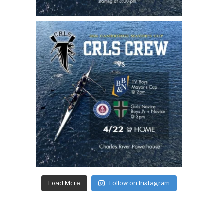
Load More
Follow on Instagram