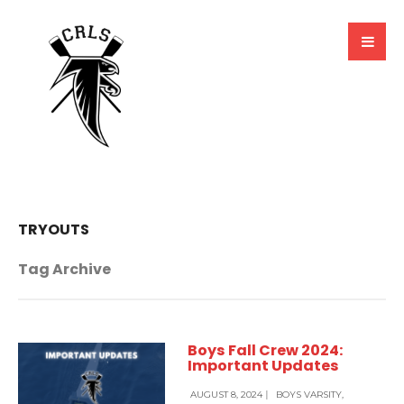
TRYOUTS
Tag Archive
Boys Fall Crew 2024:
Important Updates
AUGUST 8, 2024
|
BOYS VARSITY
,