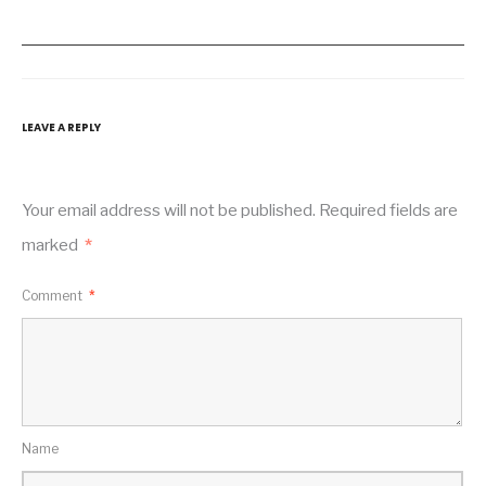
LEAVE A REPLY
Your email address will not be published.
Required fields are
marked
*
Comment
*
Name