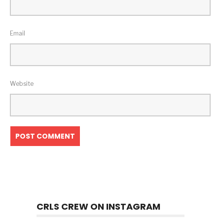
Email
Website
CRLS CREW ON INSTAGRAM