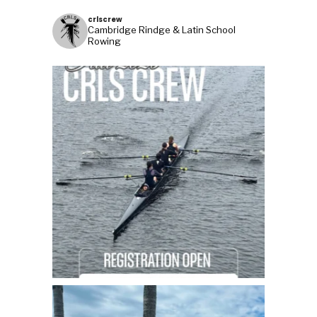
crlscrew
Cambridge Rindge & Latin School
Rowing