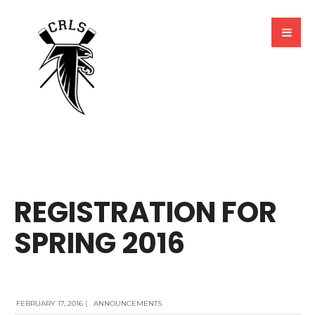
BY
MARCELA MILLAN
REGISTRATION FOR
SPRING 2016
FEBRUARY 17, 2016
|
ANNOUNCEMENTS