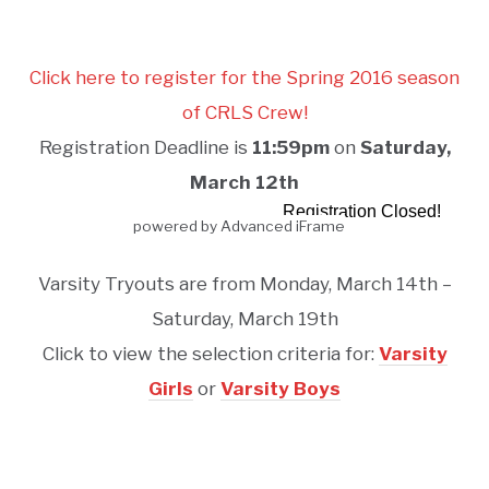
Click here to register for the Spring 2016 season
of CRLS Crew!
Registration Deadline is
11:59pm
on
Saturday,
March 12th
powered by Advanced iFrame
Varsity Tryouts are from Monday, March 14th –
Saturday, March 19th
Click to view the selection criteria for:
Varsity
Girls
or
Varsity Boys