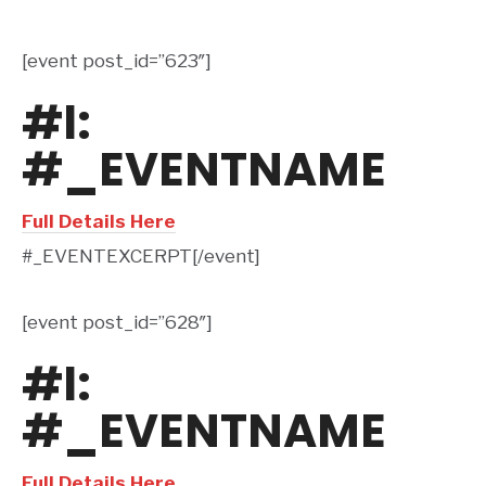
[event post_id=”623″]
#l:
#_EVENTNAME
Full Details Here
#_EVENTEXCERPT[/event]
[event post_id=”628″]
#l:
#_EVENTNAME
Full Details Here