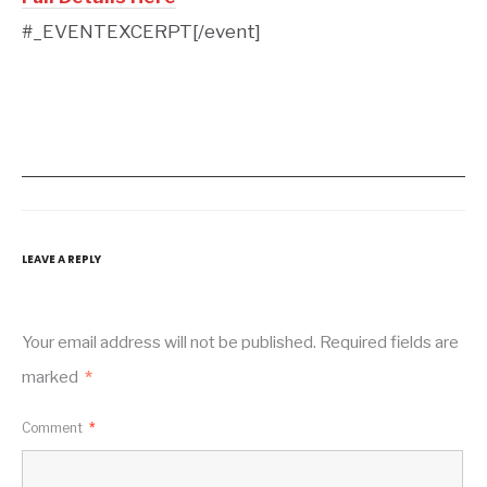
#_EVENTEXCERPT[/event]
LEAVE A REPLY
Your email address will not be published.
Required fields are
marked
*
Comment
*