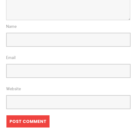
Name
Email
Website