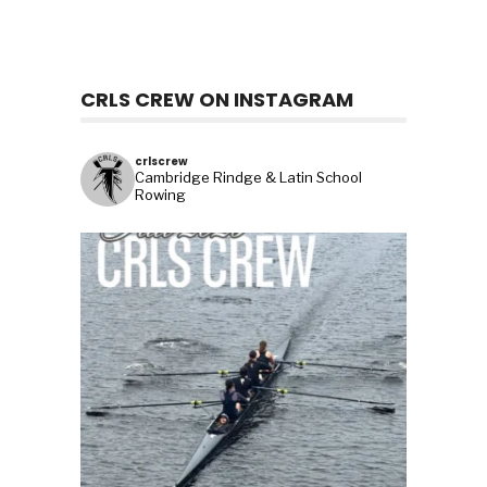
CRLS CREW ON INSTAGRAM
crlscrew
Cambridge Rindge & Latin School
Rowing