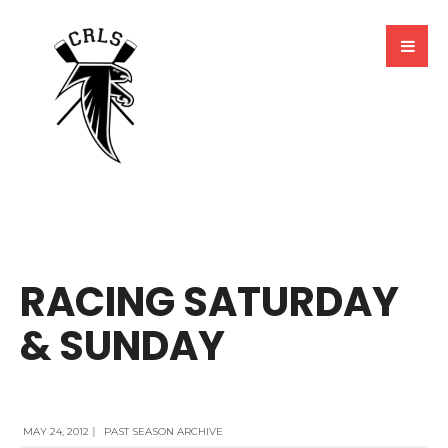
BY
MARCELA MILLAN
RACING SATURDAY
& SUNDAY
MAY 24, 2012
|
PAST SEASON ARCHIVE