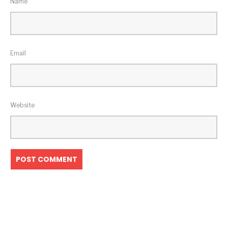
Name
Email
Website