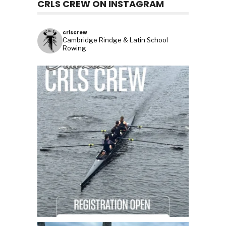
CRLS CREW ON INSTAGRAM
crlscrew
Cambridge Rindge & Latin School
Rowing