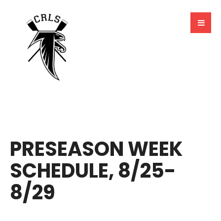
BY
MARCELA MILLAN
PRESEASON WEEK
SCHEDULE, 8/25-
8/29