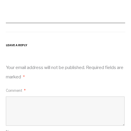
LEAVE A REPLY
Your email address will not be published.
Required fields are
marked
*
Comment
*