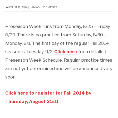
AUGUST 17, 2014
|
ANNOUNCEMENTS
Preseason Week runs from Monday, 8/25 – Friday,
8/29. There is no practice from Saturday, 8/30 –
Monday, 9/1. The first day of the regular Fall 2014
season is Tuesday, 9/2.
Click here
for a detailed
Preseason Week Schedule. Regular practice times
are not yet determined and will be announced very
soon.
Click here to register for Fall 2014 by
Thursday, August 21st
!