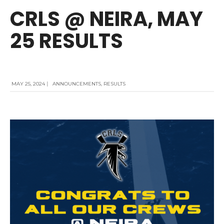
CRLS @ NEIRA, MAY
25 RESULTS
MAY 25, 2024
|
ANNOUNCEMENTS
,
RESULTS