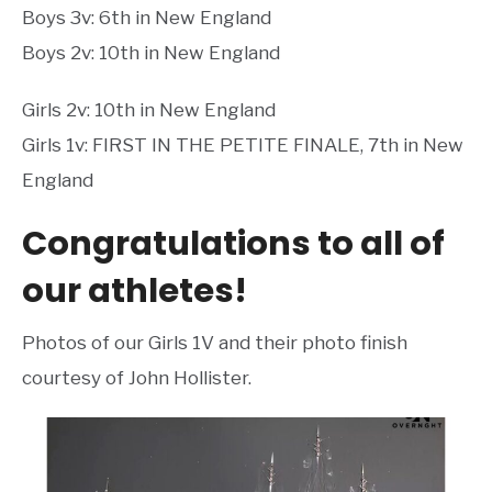
Boys 3v: 6th in New England
Boys 2v: 10th in New England
Girls 2v: 10th in New England
Girls 1v: FIRST IN THE PETITE FINALE, 7th in New
England
Congratulations to all of
our athletes!
Photos of our Girls 1V and their photo finish
courtesy of John Hollister.