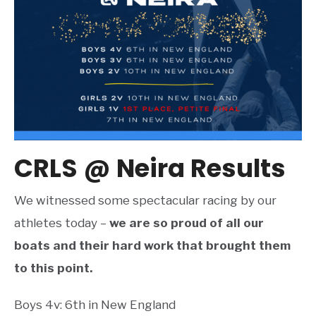
CRLS @ Neira Results
We witnessed some spectacular racing by our
athletes today –
we are so proud of all our
boats and their hard work that brought them
to this point.
Boys 4v: 6th in New England