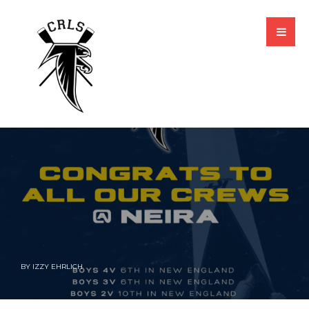
BY
IZZY EHRLICH