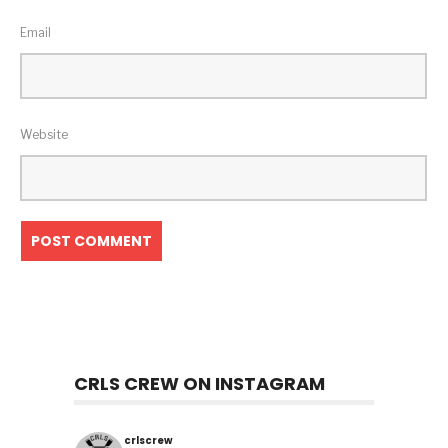
Email
Website
CRLS CREW ON INSTAGRAM
crlscrew