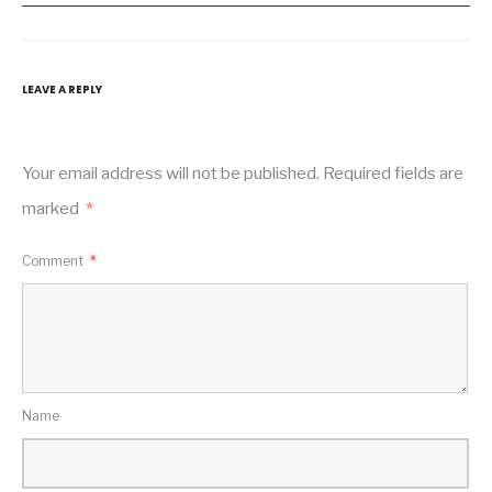
LEAVE A REPLY
Your email address will not be published.
Required fields are
marked
*
Comment
*
Name