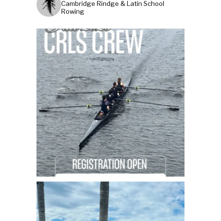
Cambridge Rindge & Latin School
Rowing