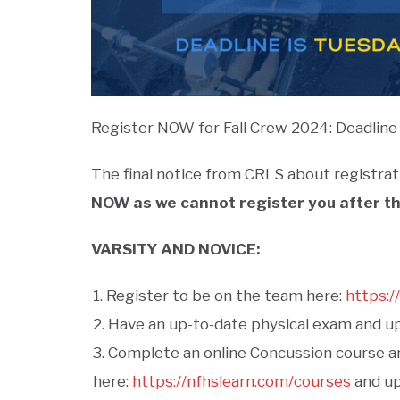
Register NOW for Fall Crew 2024: Deadline 
The final notice from CRLS about registrat
NOW as we cannot register you after th
VARSITY AND NOVICE:
Register to be on the team here:
https:/
Have an up-to-date physical exam and upl
Complete an online Concussion course an
here:
https://nfhslearn.com/courses
and upl