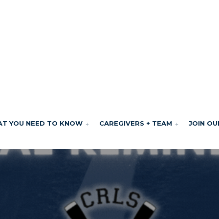
T YOU NEED TO KNOW
CAREGIVERS + TEAM
JOIN OU