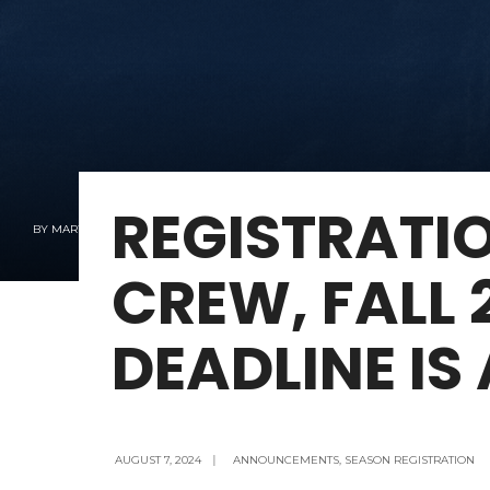
REGISTRATI
BY
MARY KAY KENNEY
CREW, FALL 
DEADLINE IS
AUGUST 7, 2024
|
ANNOUNCEMENTS
,
SEASON REGISTRATION