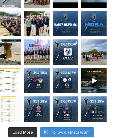
Load More
Follow on Instagram