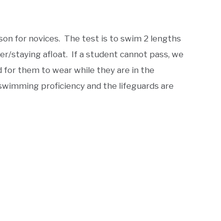
son for novices. The test is to swim 2 lengths
er/staying afloat. If a student cannot pass, we
d for them to wear while they are in the
wimming proficiency and the lifeguards are