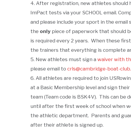
After registration, new athletes should
ImPact tests via your SCHOOL email. Compl
and please include your sport in the email s
the
only
piece of paperwork that should be
is required every 2 years. When these firs
the trainers that everything is complete a
New athletes must sign a
waiver with t
please email to
crls@cambridge-boat-club
All athletes are required to join USRow
at a Basic Membership level and sign their
team (Team code is BSK4V). This can be don
until after the first week of school when 
the athletic department. Parents and guardi
after their athlete is signed up.