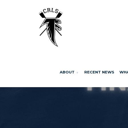
ABOUT
RECENT NEWS
WHA