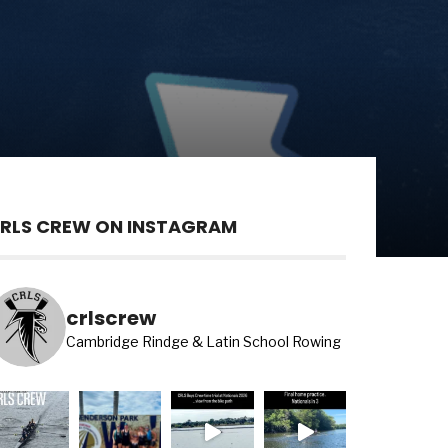
RLS CREW ON INSTAGRAM
crlscrew
Cambridge Rindge & Latin School Rowing