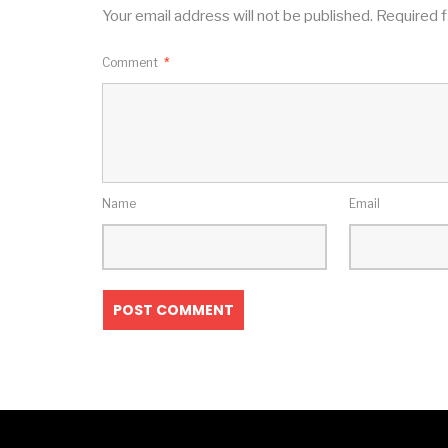
Your email address will not be published.
Required f
Comment
*
Name
Email