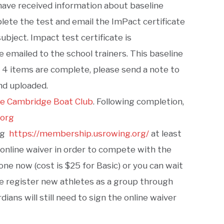
 have received information about baseline
ete the test and email the ImPact certificate
ubject. Impact test certificate is
 emailed to the school trainers. This baseline
t 4 items are complete, please send a note to
nd uploaded.
he Cambridge Boat Club
. Following completion,
.org
ing
https://membership.usrowing.org/
at least
 online waiver in order to compete with the
e now (cost is $25 for Basic) or you can wait
we register new athletes as a group through
ans will still need to sign the online waiver