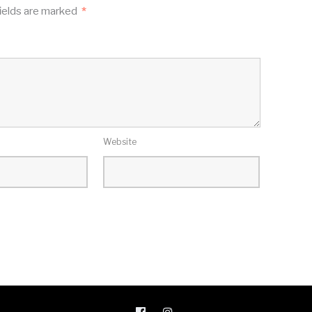
ields are marked
*
Website