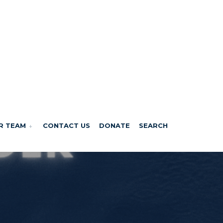
R TEAM
CONTACT US
DONATE
SEARCH