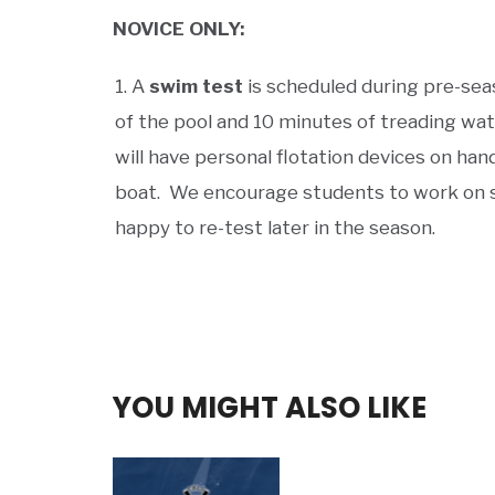
NOVICE ONLY:
A
swim test
is scheduled during pre-sea
of the pool and 10 minutes of treading wat
will have personal flotation devices on han
boat. We encourage students to work on s
happy to re-test later in the season.
YOU MIGHT ALSO LIKE