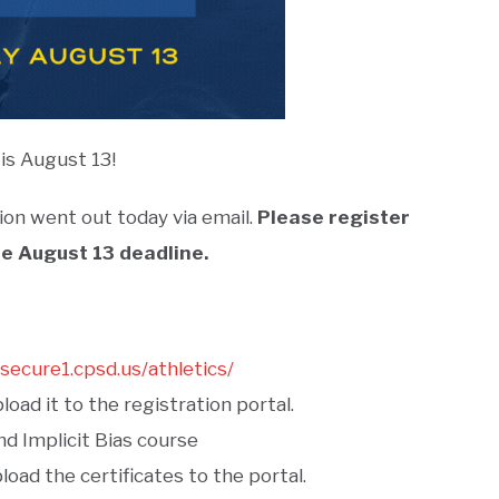
is August 13!
ion went out today via email.
Please register
e August 13 deadline.
/secure1.cpsd.us/athletics/
oad it to the registration portal.
d Implicit Bias course
oad the certificates to the portal.