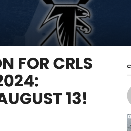
ON FOR CRLS
C
2024:
 AUGUST 13!