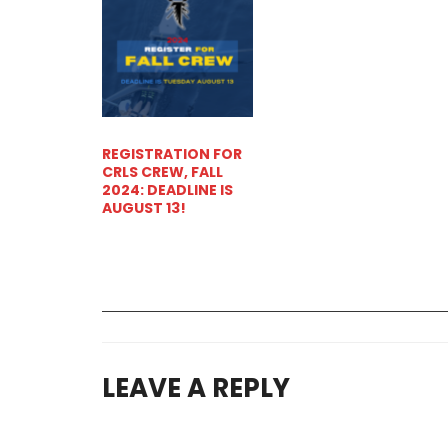
REGISTRATION FOR
CRLS CREW, FALL
2024: DEADLINE IS
AUGUST 13!
LEAVE A REPLY