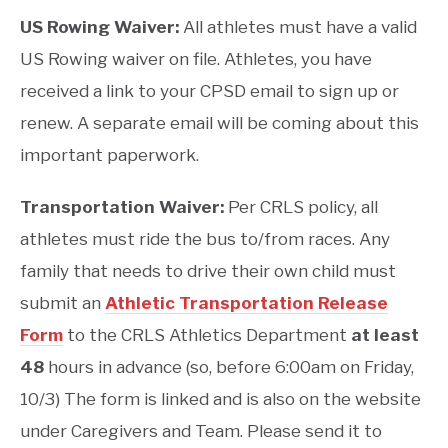
US Rowing Waiver:
All athletes must have a valid
US Rowing waiver on file. Athletes, you have
received a link to your CPSD email to sign up or
renew. A separate email will be coming about this
important paperwork.
Transportation Waiver:
Per CRLS policy, all
athletes must ride the bus to/from races. Any
family that needs to drive their own child must
submit an
Athletic Transportation Release
Form
to the CRLS Athletics Department
at least
48
hours in advance (so, before 6:00am on Friday,
10/3) The form is linked and is also on the website
under Caregivers and Team. Please send it to