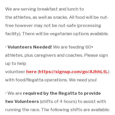
We are serving
breakfast and lunch to
the athletes, as well as snacks. All food will be nut-
free however may not be nut-safe (processing
facility). There will be vegetarian options available.
•
Volunteers Needed!
We are feeding 60+
athletes, plus caregivers and coaches. Please sign
up to help
volunteer
here
(
https://signup.com/go/AJhhLtL
)
with food/Regatta operations. We need you!
• We are
required by the Regatta to provide
two Volunteers
(shifts of 4 hours) to assist with
running the race. The following shifts are available: