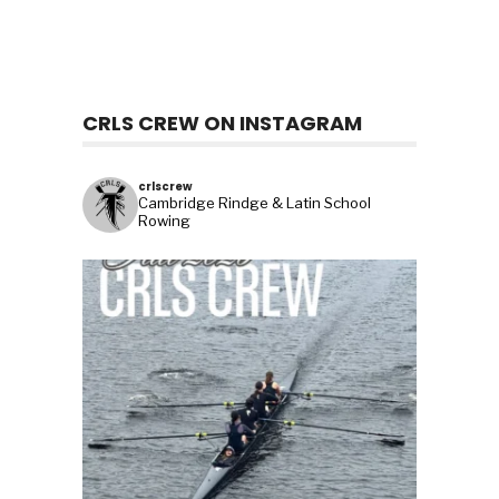
CRLS CREW ON INSTAGRAM
crlscrew
Cambridge Rindge & Latin School
Rowing