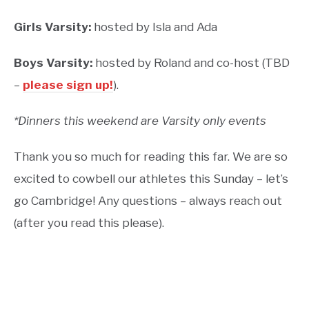
Girls Varsity:
hosted by Isla and Ada
Boys Varsity:
hosted by Roland and co-host (TBD
–
please sign up!
).
*Dinners this weekend are Varsity only events
Thank you so much for reading this far. We are so
excited to cowbell our athletes this Sunday – let’s
go Cambridge! Any questions – always reach out
(after you read this please).