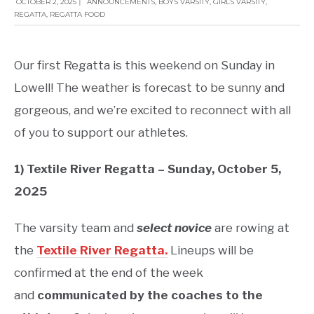
OCTOBER 2, 2025
|
ANNOUNCEMENTS
,
BOYS VARSITY
,
GIRLS VARSITY
,
REGATTA
,
REGATTA FOOD
Our first Regatta is this weekend on Sunday in
Lowell! The weather is forecast to be sunny and
gorgeous, and we’re excited to reconnect with all
of you to support our athletes.
1) Textile River Regatta – Sunday, October 5,
2025
The varsity team and
select novice
are rowing at
the
Textile River Regatta.
Lineups will be
confirmed at the end of the week
and
communicated by the coaches to the