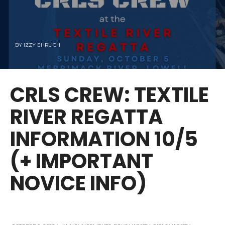
BY
IZZY EHRLICH
CRLS CREW: TEXTILE
RIVER REGATTA
INFORMATION 10/5
(+ IMPORTANT
NOVICE INFO)