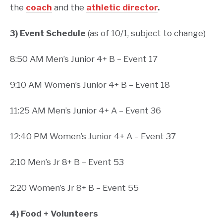
the
coach
and the
athletic director
.
3) Event Schedule
(as of 10/1, subject to change)
8:50 AM Men’s Junior 4+ B – Event 17
9:10 AM Women’s Junior 4+ B – Event 18
11:25 AM Men’s Junior 4+ A – Event 36
12:40 PM Women’s Junior 4+ A – Event 37
2:10 Men’s Jr 8+ B – Event 53
2:20 Women’s Jr 8+ B – Event 55
4) Food + Volunteers