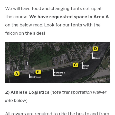
We will have food and changing tents set up at
the course.
We have requested space in Area A
on the below map. Look for our tents with the
falcon on the sides!
2) Athlete Logistics
(
note transportation waiver
info below
)
All rowers are required to ride the bus to and from