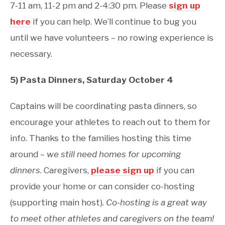
7-11 am, 11-2 pm and 2-4:30 pm. Please
sign up
here
if you can help. We’ll continue to bug you
until we have volunteers – no rowing experience is
necessary.
5) Pasta Dinners, Saturday October 4
Captains will be coordinating pasta dinners, so
encourage your athletes to reach out to them for
info. Thanks to the families hosting this time
around –
we still need homes for upcoming
dinners
. Caregivers,
please sign up
if you can
provide your home or can consider co-hosting
(supporting main host).
Co-hosting is a great way
to meet other athletes and caregivers on the team!