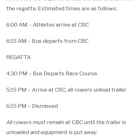
the regatta. Estimated times are as follows:
6:00 AM – Athletes arrive at CBC
6:15 AM – Bus departs from CBC
REGATTA
4:30 PM – Bus Departs Race Course
5:15 PM – Arrive at CBC, all rowers unload trailer
6:15 PM – Dismissed
All rowers must remain at CBC until the trailer is
unloaded and equipment is put away.