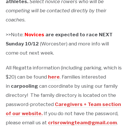
athletes.
Select novice rowers who will be
competing will be contacted directly by their
coaches.
>>Note:
Novices
are expected to race NEXT
Sunday 10/12
(Worcester) and more info will
come out next week.
All Regatta information (including parking, which is
$20) can be found
here
. Families interested
in
carpooling
can coordinate by using our family
directory! The family directory is located on the
password-protected
Caregivers + Team section
of our website.
If you do not have the password,
please email us at
crlsrowingteam@gmail.com
.