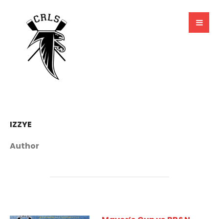
IZZYE
Author