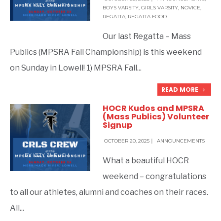
BY
IZZY EHRLICH
BOYS VARSITY
,
GIRLS VARSITY
,
NOVICE
,
REGATTA
,
REGATTA FOOD
Our last Regatta – Mass
Publics (MPSRA Fall Championship) is this weekend
on Sunday in Lowell! 1) MPSRA Fall
...
READ MORE
HOCR Kudos and MPSRA
(Mass Publics) Volunteer
Signup
OCTOBER 20, 2025
|
ANNOUNCEMENTS
BY
IZZY EHRLICH
What a beautiful HOCR
weekend – congratulations
to all our athletes, alumni and coaches on their races.
All
...