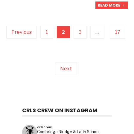
READ MORE
Posts
pagination
Previous
1
2
3
…
17
Next
CRLS CREW ON INSTAGRAM
crlscrew
Cambridge Rindge & Latin School