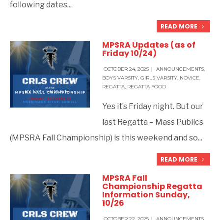
following dates
...
READ MORE
MPSRA Updates (as of
Friday 10/24)
OCTOBER 24, 2025
|
ANNOUNCEMENTS
,
BOYS VARSITY
,
GIRLS VARSITY
,
NOVICE
,
REGATTA
,
REGATTA FOOD
BY
IZZY EHRLICH
Yes it’s Friday night. But our
last Regatta – Mass Publics
(MPSRA Fall Championship) is this weekend and so
...
READ MORE
MPSRA Fall
Championship Regatta
Information Sunday,
10/26
OCTOBER 22, 2025
|
ANNOUNCEMENTS
,