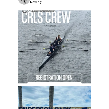
Rowing