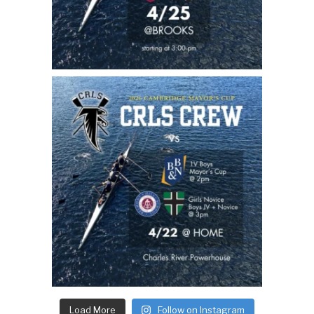
Load More
Follow on Instagram