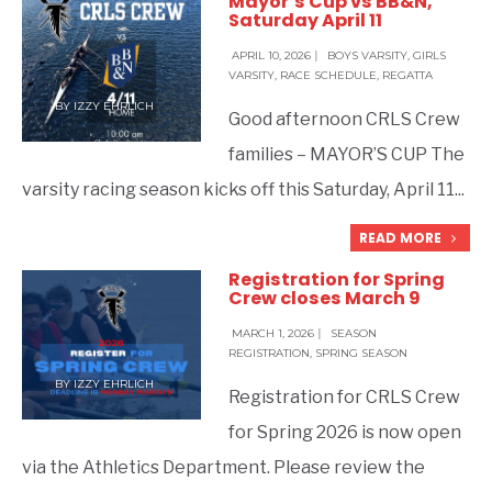
Mayor’s Cup vs BB&N,
Saturday April 11
APRIL 10, 2026
|
BOYS VARSITY
,
GIRLS
VARSITY
,
RACE SCHEDULE
,
REGATTA
BY
IZZY EHRLICH
Good afternoon CRLS Crew
families – MAYOR’S CUP The
varsity racing season kicks off this Saturday, April 11
...
READ MORE
Registration for Spring
Crew closes March 9
MARCH 1, 2026
|
SEASON
REGISTRATION
,
SPRING SEASON
BY
IZZY EHRLICH
Registration for CRLS Crew
for Spring 2026 is now open
via the Athletics Department. Please review the