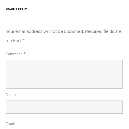
LEAVE A REPLY
Your email address will not be published.
Required fields are
marked
*
Comment
*
Name
Email