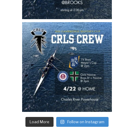
Load More
Follow on Instagram