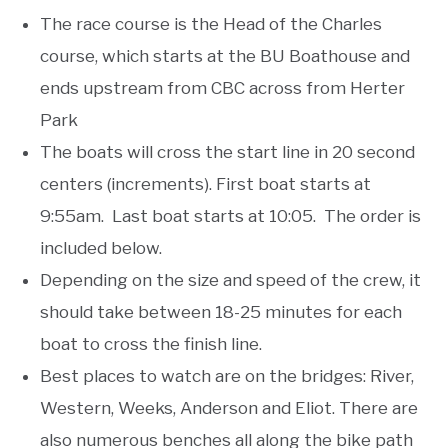
The race course is the Head of the Charles
course, which starts at the BU Boathouse and
ends upstream from CBC across from Herter
Park
The boats will cross the start line in 20 second
centers (increments). First boat starts at
9:55am. Last boat starts at 10:05. The order is
included below.
Depending on the size and speed of the crew, it
should take between 18-25 minutes for each
boat to cross the finish line.
Best places to watch are on the bridges: River,
Western, Weeks, Anderson and Eliot. There are
also numerous benches all along the bike path