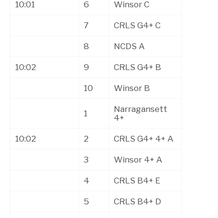
10:01
6
Winsor C
7
CRLS G4+ C
8
NCDS A
10:02
9
CRLS G4+ B
10
Winsor B
Narragansett
1
4+
10:02
2
CRLS G4+ 4+ A
3
Winsor 4+ A
4
CRLS B4+ E
5
CRLS B4+ D