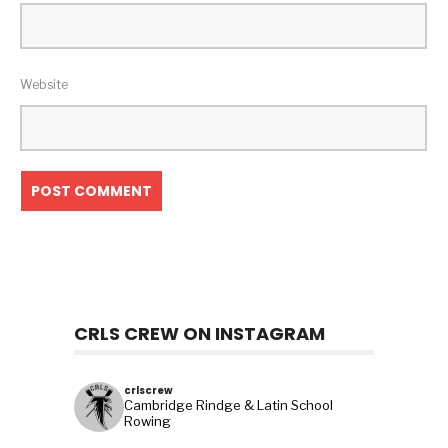
Website
CRLS CREW ON INSTAGRAM
crlscrew
Cambridge Rindge & Latin School
Rowing