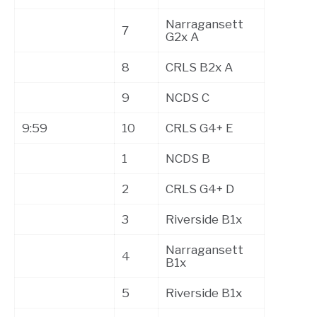
Narragansett
7
G2x A
8
CRLS B2x A
9
NCDS C
9:59
10
CRLS G4+ E
1
NCDS B
2
CRLS G4+ D
3
Riverside B1x
Narragansett
4
B1x
5
Riverside B1x