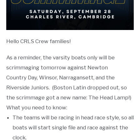
Hello CRLS Crew families!
As a reminder, the varsity boats only will be
scrimmaging tomorrow against Newton
Country Day, Winsor, Narragansett, and the
Riverside Juniors. (Boston Latin dropped out, so
the scrimmage got a new name: The Head Lamp!)
What you need to know:
The teams will be racing in head race style, so all
boats will start single file and race against the
clock.