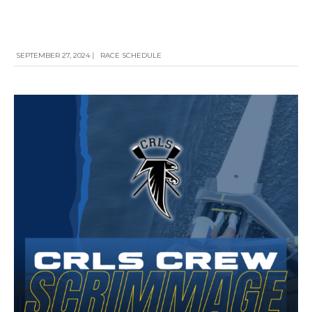
SEPTEMBER 27, 2024
|
RACE SCHEDULE