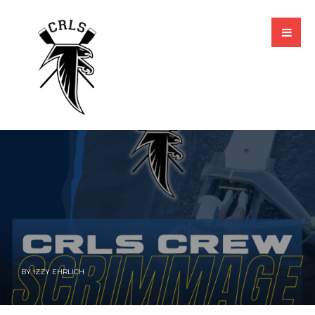
BY
IZZY EHRLICH