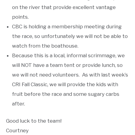
on the river that provide excellent vantage
points.
CBC is holding a membership meeting during
the race, so unfortunately we will not be able to
watch from the boathouse.
Because this is a local, informal scrimmage, we
will NOT have a team tent or provide lunch, so
we will not need volunteers. As with last week’s
CRI Fall Classic, we will provide the kids with
fruit before the race and some sugary carbs
after.
Good luck to the team!
Courtney