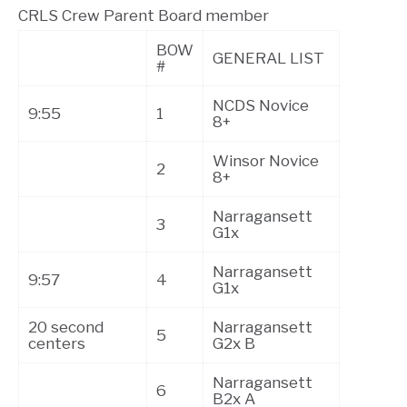
CRLS Crew Parent Board member
BOW
GENERAL LIST
#
NCDS Novice
9:55
1
8+
Winsor Novice
2
8+
Narragansett
3
G1x
Narragansett
9:57
4
G1x
20 second
Narragansett
5
centers
G2x B
Narragansett
6
B2x A