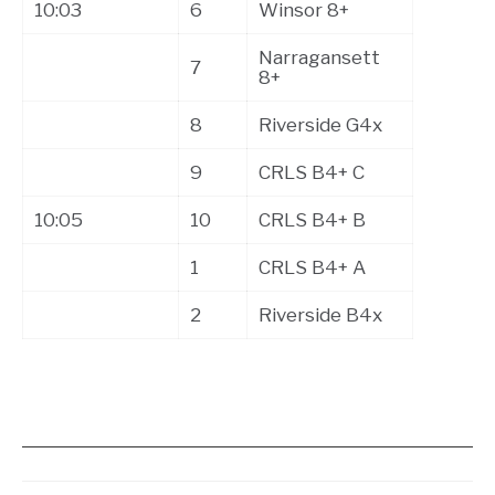
10:03
6
Winsor 8+
Narragansett
7
8+
8
Riverside G4x
9
CRLS B4+ C
10:05
10
CRLS B4+ B
1
CRLS B4+ A
2
Riverside B4x