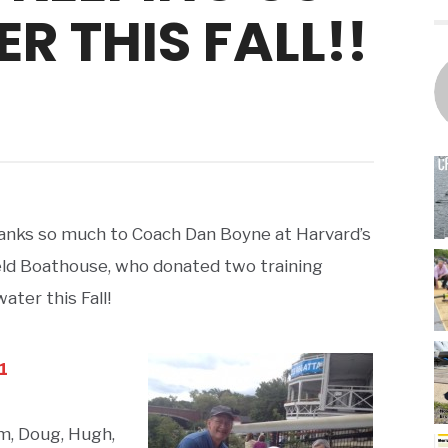
R THIS FALL!!
anks so much to Coach Dan Boyne at Harvard’s
ld Boathouse, who donated two training
ter this Fall!
m, Doug, Hugh,