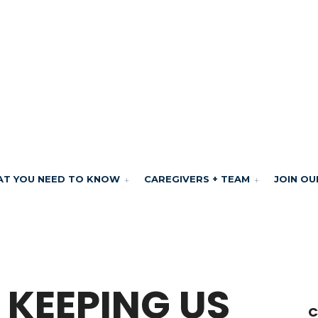
T YOU NEED TO KNOW
CAREGIVERS + TEAM
JOIN OU
 KEEPING US
C