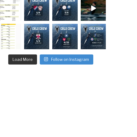
Load More
Follow on Instagram