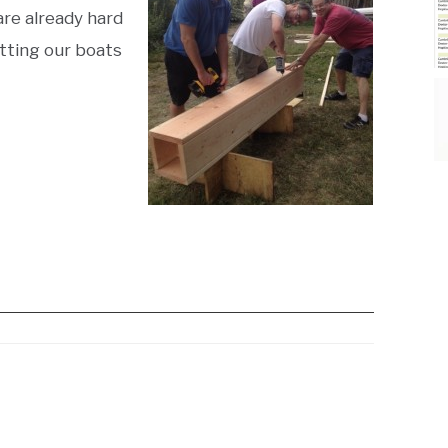
are already hard
tting our boats