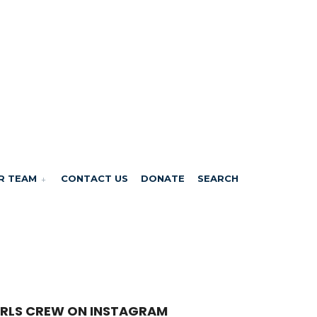
R TEAM
CONTACT US
DONATE
SEARCH
RLS CREW ON INSTAGRAM