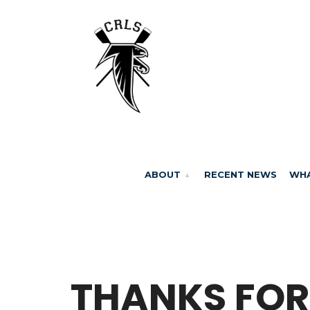
ABOUT
RECENT NEWS
WHA
BY
MARCELA MILLAN
THANKS FOR