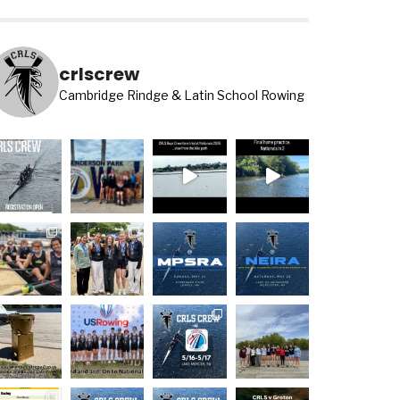
crlscrew
Cambridge Rindge & Latin School Rowing