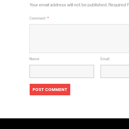
Your email address will not be published.
Required f
Comment
*
Name
Email