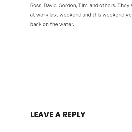
Ross, David, Gordon, Tim, and others. They 
at work last weekend and this weekend ge
back on the water.
LEAVE A REPLY