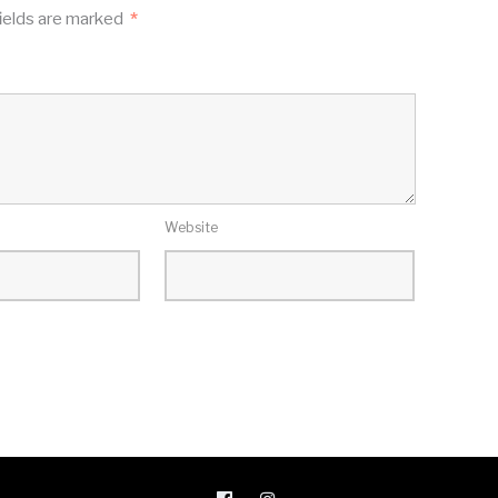
ields are marked
*
Website