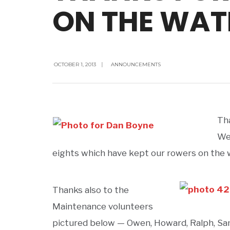
ON THE WATE
OCTOBER 1, 2013
|
ANNOUNCEMENTS
Th
We
eights which have kept our rowers on the wa
Thanks also to the
Maintenance volunteers
pictured below — Owen, Howard, Ralph, Sa