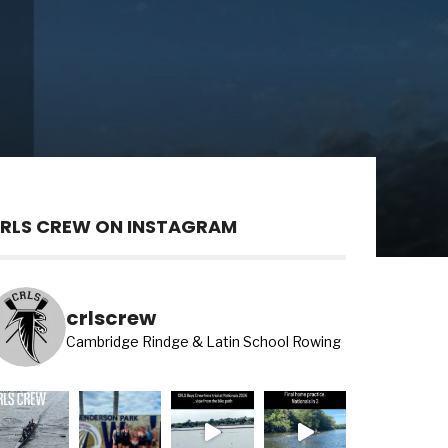
RLS CREW ON INSTAGRAM
crlscrew
Cambridge Rindge & Latin School Rowing