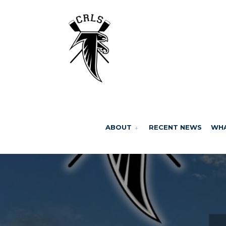
ABOUT
RECENT NEWS
WHA