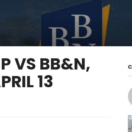
P VS BB&N,
C
RIL 13