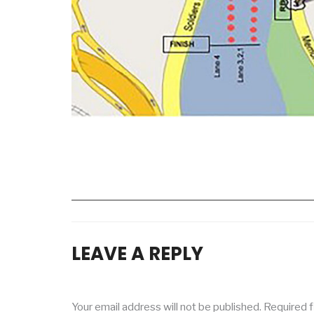
LEAVE A REPLY
Your email address will not be published.
Required f