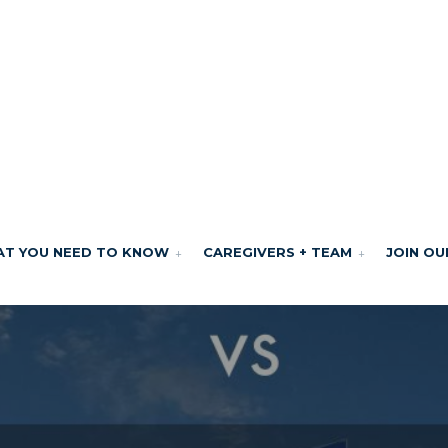
T YOU NEED TO KNOW
CAREGIVERS + TEAM
JOIN OU