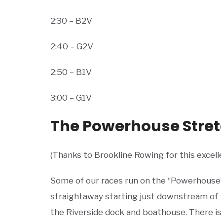
2:30 – B2V
2:40 – G2V
2:50 – B1V
3:00 – G1V
The Powerhouse Stre
(Thanks to Brookline Rowing for this excell
Some of our races run on the “Powerhouse”
straightaway starting just downstream of
the Riverside dock and boathouse. There is 