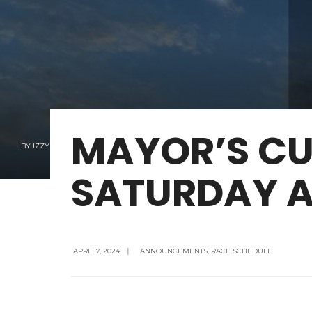
MAYOR’S CU
BY
IZZY EHRLICH
SATURDAY AP
APRIL 7, 2024
|
ANNOUNCEMENTS
,
RACE SCHEDULE