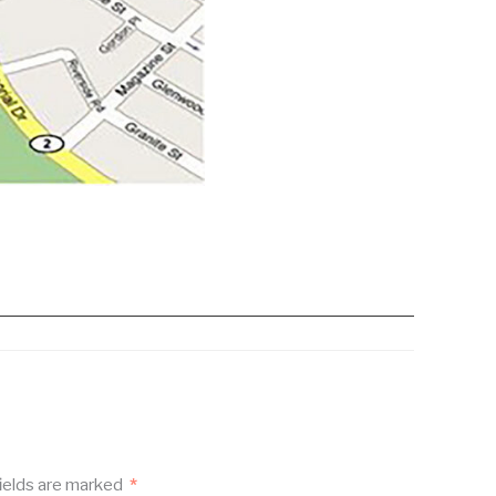
ields are marked
*