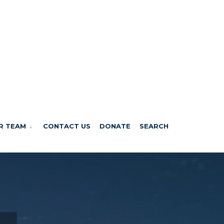
R TEAM
CONTACT US
DONATE
SEARCH