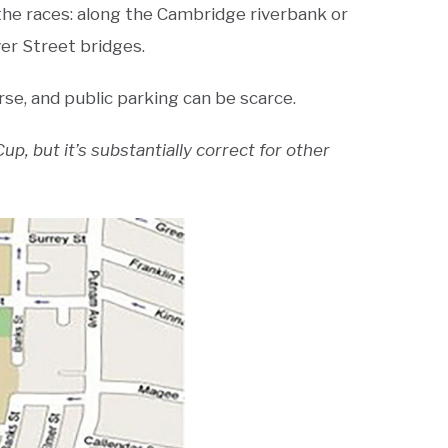
f the races: along the Cambridge riverbank or
er Street bridges.
se, and public parking can be scarce.
p, but it’s substantially correct for other