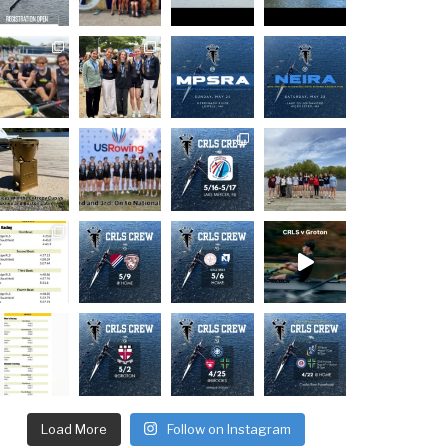
Load More
Follow on Instagram