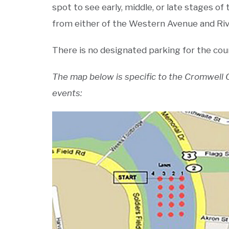
spot to see early, middle, or late stages o
from either of the Western Avenue and Riv
There is no designated parking for the cour
The map below is specific to the Cromwell Cu
events: