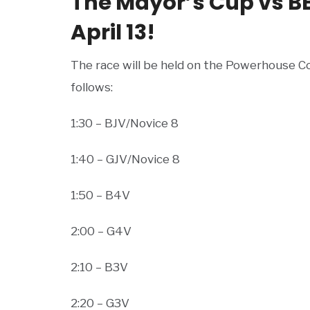
The Mayor’s Cup vs B
April 13!
The race will be held on the Powerhouse Co
follows:
1:30 – BJV/Novice 8
1:40 – GJV/Novice 8
1:50 – B4V
2:00 – G4V
2:10 – B3V
2:20 – G3V