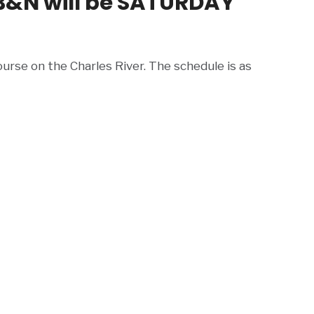
B&N will be SATURDAY
urse on the Charles River. The schedule is as