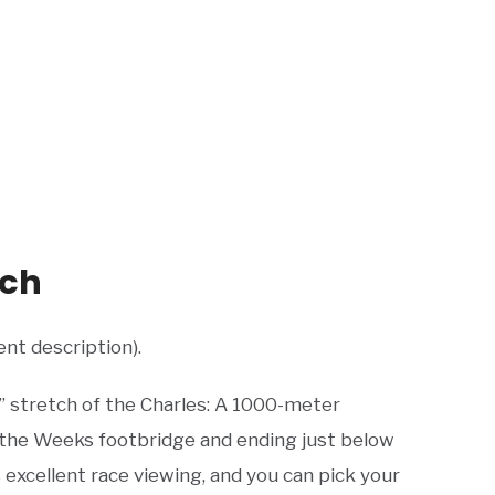
tch
ent description).
 stretch of the Charles: A 1000-meter
 the Weeks footbridge and ending just below
excellent race viewing, and you can pick your